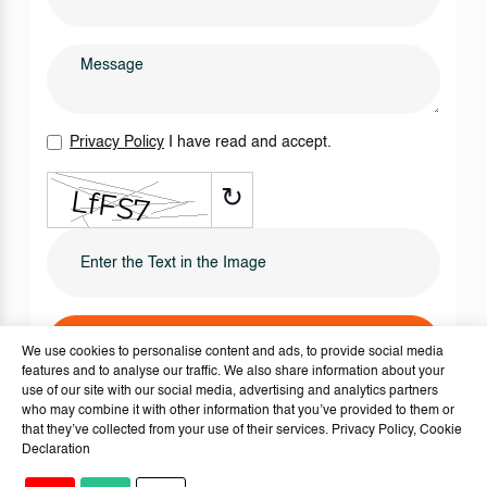
Privacy Policy
I have read and accept.
↻
SEND IT NOW
We use cookies to personalise content and ads, to provide social media
features and to analyse our traffic. We also share information about your
use of our site with our social media, advertising and analytics partners
who may combine it with other information that you’ve provided to them or
that they’ve collected from your use of their services.
Privacy Policy
,
Cookie
Declaration
Copyright © 2024 - 2026
Houses For Sale Turkey
. - All rights reserved.