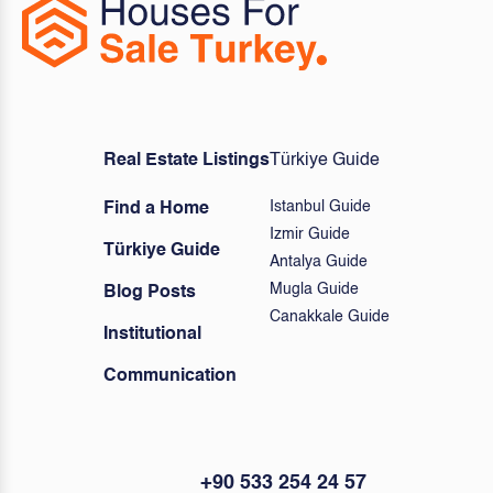
Real Estate Listings
Türkiye Guide
Istanbul Guide
Find a Home
Izmir Guide
Türkiye Guide
Antalya Guide
Mugla Guide
Blog Posts
Canakkale Guide
Institutional
Communication
+90 533 254 24 57