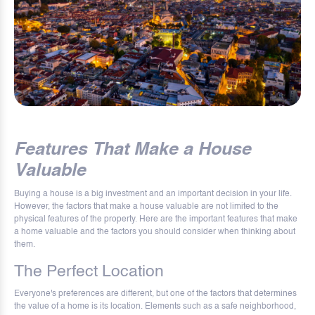
Features That Make a House
Valuable
Buying a house is a big investment and an important decision in your life.
However, the factors that make a house valuable are not limited to the
physical features of the property. Here are the important features that make
a home valuable and the factors you should consider when thinking about
them.
The Perfect Location
Everyone's preferences are different, but one of the factors that determines
the value of a home is its location. Elements such as a safe neighborhood,