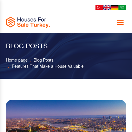
Menu
BLOG POSTS
Home page
Blog Posts
Features That Make a House Valuable