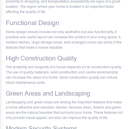
proximity to shopping, and transportation accessibility are signs of a great
location. The region where your home is located is an important factor
affecting the quality of life.
Functional Design
Home design should include not only aesthetics but also functionality. A
practical and useful layout can increase the comfort of your living space. A
modern kitchen, large storage areas, well-arranged rooms are some of the
features that make a house valuable.
High Construction Quality
The durability and longevity of a house depends on its construction quality.
The use of quality materials, solid construction and careful workmanship
can increase the value of a home. Good construction quality can reduce
future maintenance costs.
Green Areas and Landscaping
Landscaping and green areas are among the important features that make
a home attractive and valuable. Garden, terraces, trees, flowers and green
areas are the natural beauties that surround your home. These features not
only provide visual appeal, but also can improve the quality of life.
Modern Security Systems