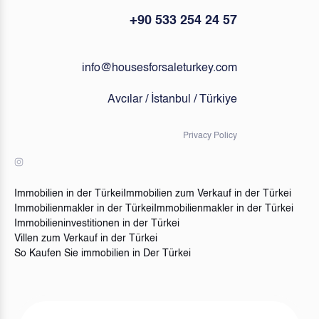
+90 533 254 24 57
info@housesforsaleturkey.com
Avcılar / İstanbul / Türkiye
Privacy Policy
Immobilien in der Türkei
Immobilien zum Verkauf in der Türkei
Immobilienmakler in der Türkei
Immobilienmakler in der Türkei
Immobilieninvestitionen in der Türkei
Villen zum Verkauf in der Türkei
So Kaufen Sie immobilien in Der Türkei