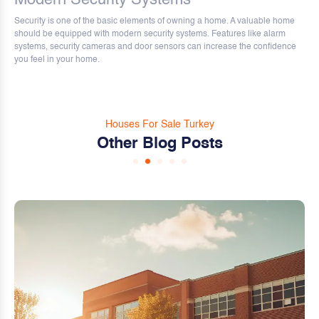
Security is one of the basic elements of owning a home. A valuable home
should be equipped with modern security systems. Features like alarm
systems, security cameras and door sensors can increase the confidence
you feel in your home.
Houses For Sale Turkey
Other Blog Posts