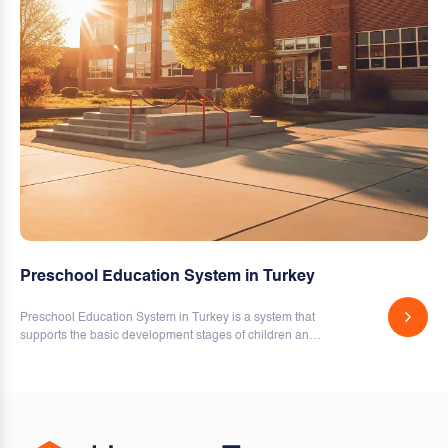
Preschool Education System in Turkey
Preschool Education System in Turkey is a system that
supports the basic development stages of children and
covers education and training activities.