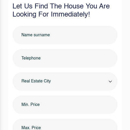
Let Us Find The House You Are
Looking For Immediately!
Real Estate City