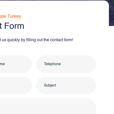
ale Turkey
t Form
us quickly by filling out the contact form!