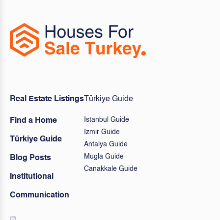
Real Estate Listings
Türkiye Guide
Istanbul Guide
Find a Home
Izmir Guide
Türkiye Guide
Antalya Guide
Mugla Guide
Blog Posts
Canakkale Guide
Institutional
Communication