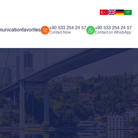
+90 533 254 24 57
+90 533 254 24 57
unication
favorites
Contact Now
Contact on WhatsApp