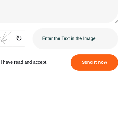
↻
I have read and accept.
Send it now