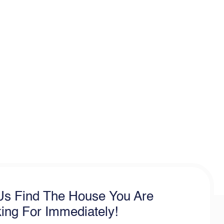
Us Find The House You Are
ing For Immediately!