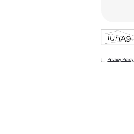
Privacy Policy