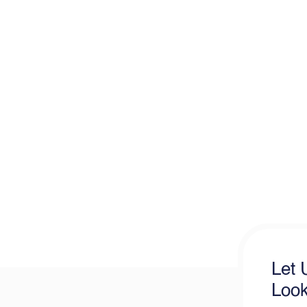
Let 
Look