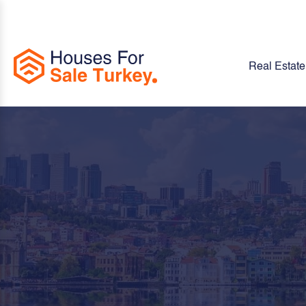
Real Estate