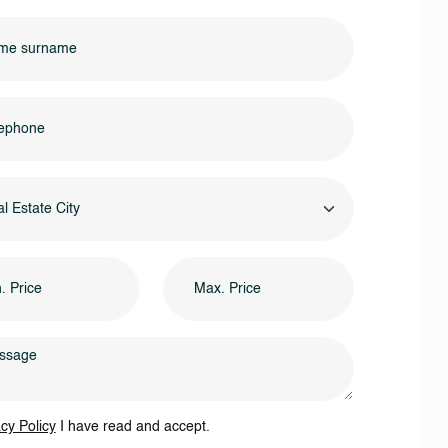
l Estate City
cy Policy
I have read and accept.