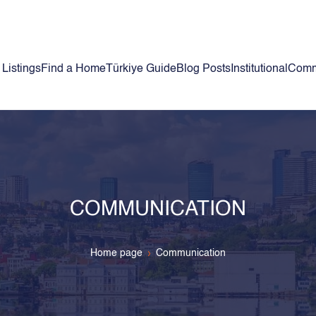
 Listings
Find a Home
Türkiye Guide
Blog Posts
Institutional
Comm
COMMUNICATION
Home page
Communication