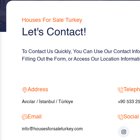
Houses For Sale Turkey
Let's Contact!
To Contact Us Quickly, You Can Use Our Contact Info
Filling Out the Form, or Access Our Location Informa
Address
Telep
Avcılar / İstanbul / Türkiye
+90 533 25
Email
Social
info@housesforsaleturkey.com