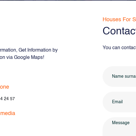
Houses For S
Contac
You can contact 
rmation, Get Information by
tion via Google Maps!
hone
4 24 57
 media