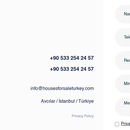
+90 533 254 24 57
Rea
+90 533 254 24 57
info@housesforsaleturkey.com
Avcılar / İstanbul / Türkiye
Privacy Policy
Priva