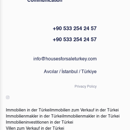
Communication
+90 533 254 24 57
+90 533 254 24 57
info@housesforsaleturkey.com
Avcılar / İstanbul / Türkiye
Privacy Policy
Immobilien in der Türkei
Immobilien zum Verkauf in der Türkei
Immobilienmakler in der Türkei
Immobilienmakler in der Türkei
Immobilieninvestitionen in der Türkei
Villen zum Verkauf in der Türkei