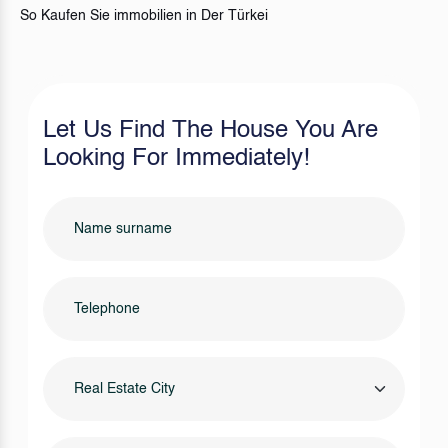
So Kaufen Sie immobilien in Der Türkei
Let Us Find The House You Are
Looking For Immediately!
Real Estate City