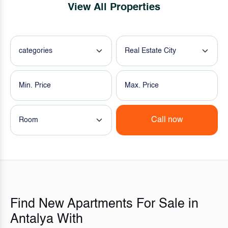
View All Properties
categories
Real Estate City
Call now
Room
Find New Apartments For Sale in
Antalya With