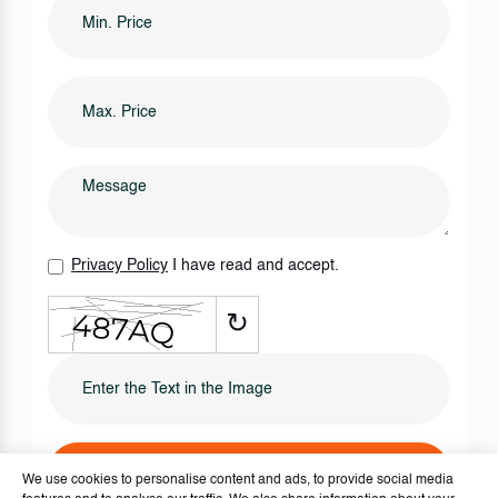
Privacy Policy
I have read and accept.
↻
SEND IT NOW
We use cookies to personalise content and ads, to provide social media