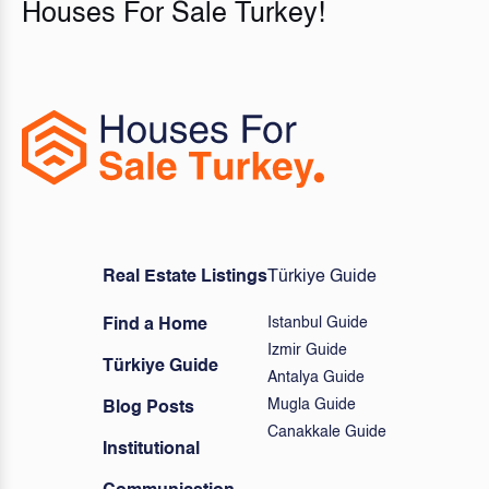
Houses For Sale Turkey!
Real Estate Listings
Türkiye Guide
Istanbul Guide
Find a Home
Izmir Guide
Türkiye Guide
Antalya Guide
Mugla Guide
Blog Posts
Canakkale Guide
Institutional