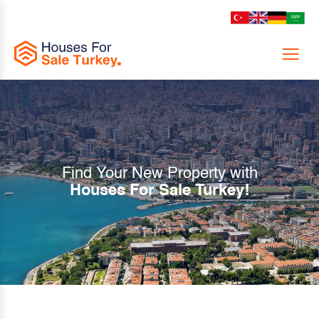
Menu
Find Your New Property with
Houses For Sale Turkey!