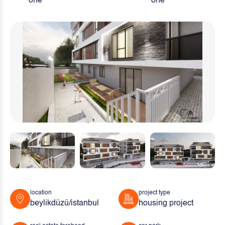
one
one
location
project type
beylikdüzü/istanbul
housing project