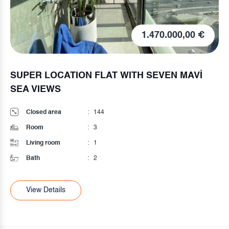
75.000,00 €
HIGH INPUT
Closed area
:
75
Room
:
2
Living room
:
1
Bath
:
1
View Details