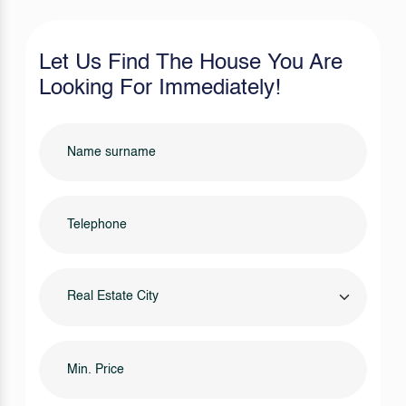
Let Us Find The House You Are
Looking For Immediately!
Real Estate City