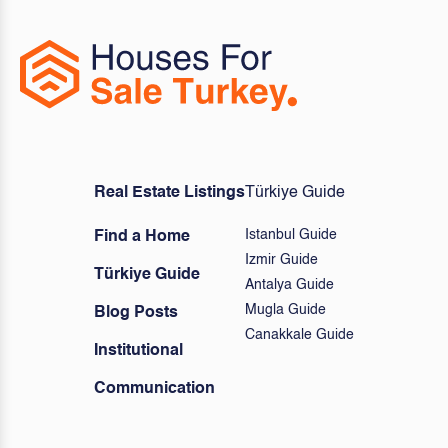
Real Estate Listings
Türkiye Guide
Istanbul Guide
Find a Home
Izmir Guide
Türkiye Guide
Antalya Guide
Mugla Guide
Blog Posts
Canakkale Guide
Institutional
Communication