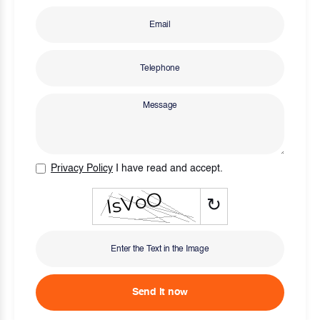
Privacy Policy
I have read and accept.
↻
Send it now