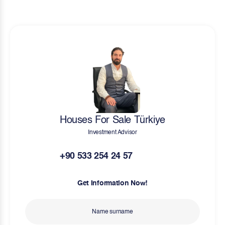
Houses For Sale Türkiye
Investment Advisor
+90 533 254 24 57
Get Information Now!