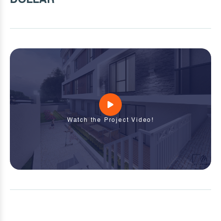
Watch the Project Video!