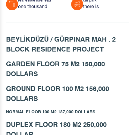
real estate forehead
car park
one thousand
there is
BEYLİKDÜZÜ / GÜRPINAR MAH . 2
BLOCK RESIDENCE PROJECT
GARDEN FLOOR 75 M2 150,000
DOLLARS
GROUND FLOOR 100 M2 156,000
DOLLARS
NORMAL FLOOR 100 M2 187,000 DOLLARS
DUPLEX FLOOR 180 M2 250,000
DOLLAR