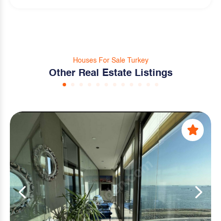
Houses For Sale Turkey
Other Real Estate Listings