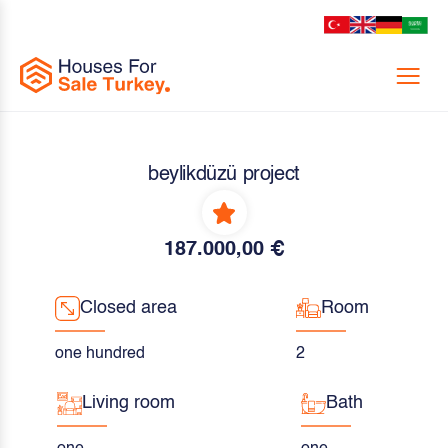
Menu
beylikdüzü project
187.000,00 €
Closed area
Room
one hundred
2
Living room
Bath