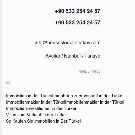
+90 533 254 24 57
+90 533 254 24 57
info@housesforsaleturkey.com
Avcılar / İstanbul / Türkiye
Privacy Policy
Immobilien in der Türkei
Immobilien zum Verkauf in der Türkei
Immobilienmakler in der Türkei
Immobilienmakler in der Türkei
Immobilieninvestitionen in der Türkei
Villen zum Verkauf in der Türkei
So Kaufen Sie immobilien in Der Türkei