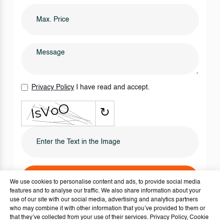
Privacy Policy
I have read and accept.
↻
SEND IT NOW
We use cookies to personalise content and ads, to provide social media
features and to analyse our traffic. We also share information about your
use of our site with our social media, advertising and analytics partners
who may combine it with other information that you’ve provided to them or
that they’ve collected from your use of their services.
Privacy Policy
,
Cookie