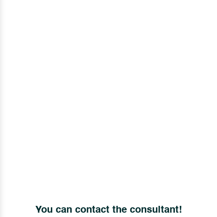
You can contact the consultant!