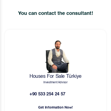
You can contact the consultant!
Houses For Sale Türkiye
Investment Advisor
+90 533 254 24 57
Get Information Now!