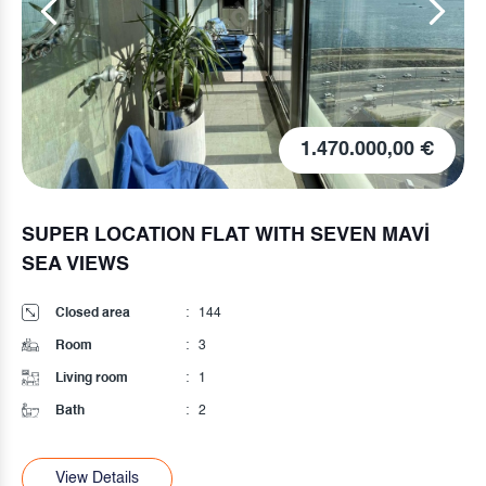
75.000,00 €
HIGH INPUT
Closed area
:
75
Room
:
2
Living room
:
1
Bath
:
1
View Details