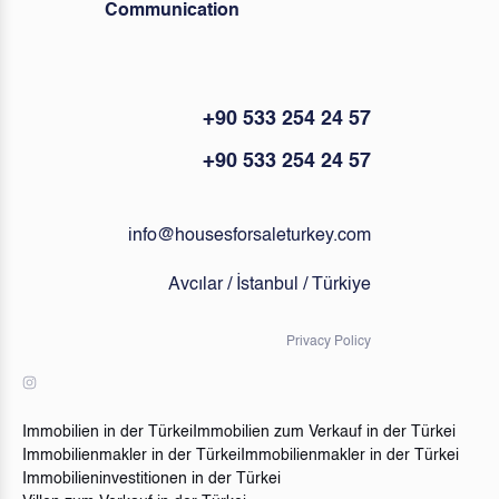
Communication
+90 533 254 24 57
+90 533 254 24 57
info@housesforsaleturkey.com
Avcılar / İstanbul / Türkiye
Privacy Policy
Immobilien in der Türkei
Immobilien zum Verkauf in der Türkei
Immobilienmakler in der Türkei
Immobilienmakler in der Türkei
Immobilieninvestitionen in der Türkei