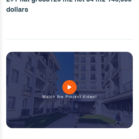
dollars
Watch the Project Video!