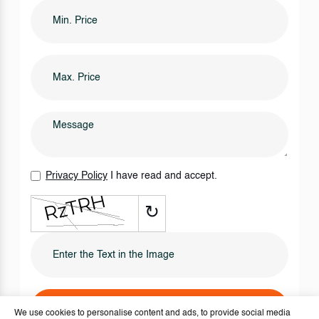
Privacy Policy
I have read and accept.
↻
SEND IT NOW
We use cookies to personalise content and ads, to provide social media