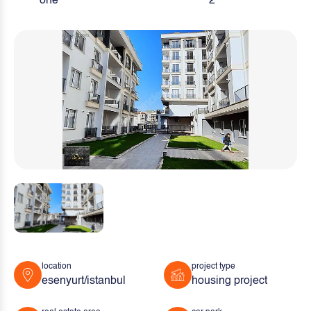
one
2
location
project type
esenyurt/istanbul
housing project