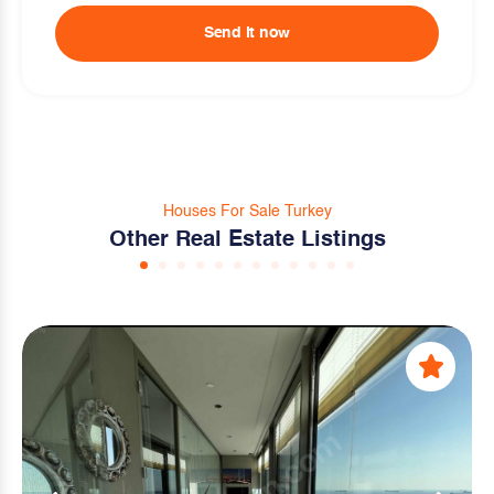
Send it now
Houses For Sale Turkey
Other Real Estate Listings