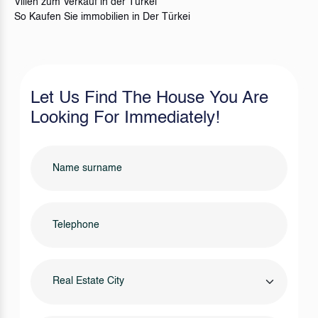
Villen zum Verkauf in der Türkei
So Kaufen Sie immobilien in Der Türkei
Let Us Find The House You Are
Looking For Immediately!
Real Estate City