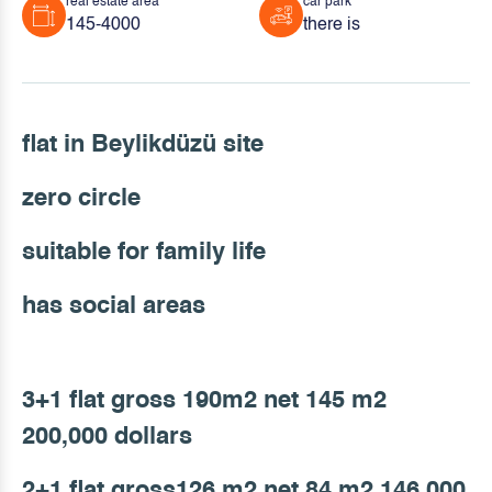
real estate area
car park
145-4000
there is
flat in Beylikdüzü site
zero circle
suitable for family life
has social areas
3+1 flat gross 190m2 net 145 m2
200,000 dollars
2+1 flat gross126 m2 net 84 m2 146,000