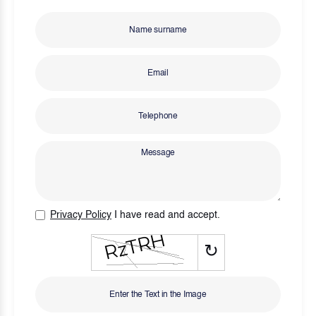
Privacy Policy
I have read and accept.
↻