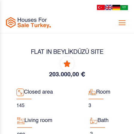
Menu
FLAT IN BEYLİKDÜZÜ SITE
203.000,00 €
Closed area
Room
145
3
Living room
Bath