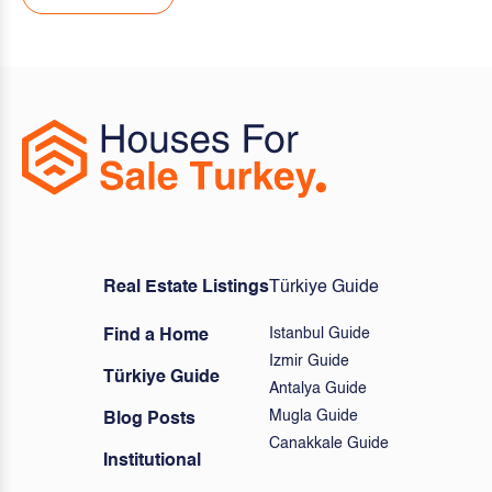
Real Estate Listings
Türkiye Guide
Istanbul Guide
Find a Home
Izmir Guide
Türkiye Guide
Antalya Guide
Mugla Guide
Blog Posts
Canakkale Guide
Institutional