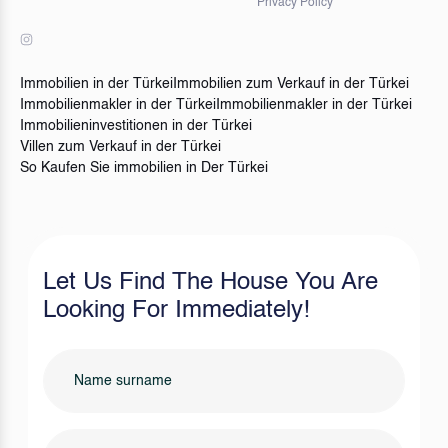
Privacy Policy
Immobilien in der Türkei
Immobilien zum Verkauf in der Türkei
Immobilienmakler in der Türkei
Immobilienmakler in der Türkei
Immobilieninvestitionen in der Türkei
Villen zum Verkauf in der Türkei
So Kaufen Sie immobilien in Der Türkei
Let Us Find The House You Are
Looking For Immediately!