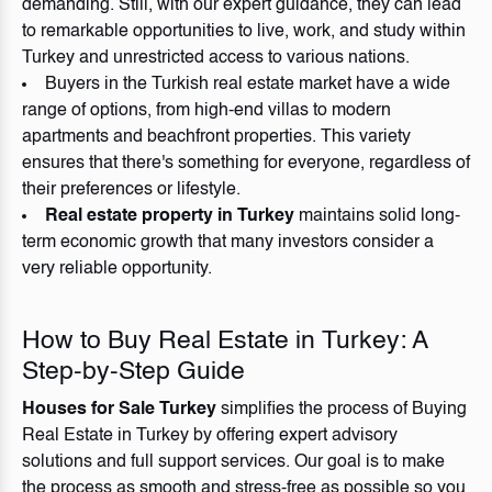
demanding. Still, with our expert guidance, they can lead
to remarkable opportunities to live, work, and study within
Turkey and unrestricted access to various nations.
Buyers in the Turkish real estate market have a wide
range of options, from high-end villas to modern
apartments and beachfront properties. This variety
ensures that there's something for everyone, regardless of
their preferences or lifestyle.
Real estate property in Turkey
maintains solid long-
term economic growth that many investors consider a
very reliable opportunity.
How to Buy Real Estate in Turkey: A
Step-by-Step Guide
Houses for Sale Turkey
simplifies the process of Buying
Real Estate in Turkey by offering expert advisory
solutions and full support services. Our goal is to make
the process as smooth and stress-free as possible so you