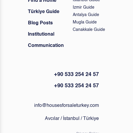
Istanbul Guide
Find a Home
Izmir Guide
Türkiye Guide
Antalya Guide
Mugla Guide
Blog Posts
Canakkale Guide
Institutional
Communication
+90 533 254 24 57
+90 533 254 24 57
info@housesforsaleturkey.com
Avcılar / İstanbul / Türkiye