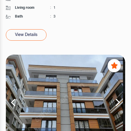
Living room
:
1
Bath
:
3
View Details