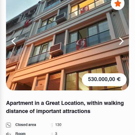
530.000,00 €
Apartment in a Great Location, within walking
distance of important attractions
Closed area
:
130
Room
:
3