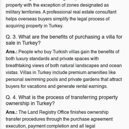
property with the exception of zones designated as
military territories. A professional real estate consultant
helps overseas buyers simplify the legal process of
acquiring property in Turkey.
Q. 3. What are the benefits of purchasing a villa for
sale in Turkey?
Ans.:
People who buy Turkish villas gain the benefits of
both luxury standards and private spaces with
breathtaking views of both natural landscapes and ocean
vistas. Villas in Turkey include premium amenities like
personal swimming pools and private gardens that attract
buyers for vacations and generate rental earnings.
Q. 4. What is the process of transferring property
ownership in Turkey?
Ans.:
The Land Registry Office finishes ownership
transfer procedures through the purchase agreement
execution, payment completion and all legal