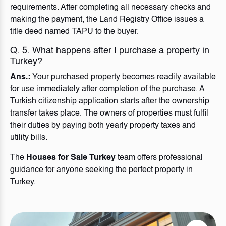
requirements. After completing all necessary checks and
making the payment, the Land Registry Office issues a
title deed named TAPU to the buyer.
Q. 5. What happens after I purchase a property in
Turkey?
Ans.:
Your purchased property becomes readily available
for use immediately after completion of the purchase. A
Turkish citizenship application starts after the ownership
transfer takes place. The owners of properties must fulfil
their duties by paying both yearly property taxes and
utility bills.
The
Houses for Sale Turkey
team offers professional
guidance for anyone seeking the perfect property in
Turkey.