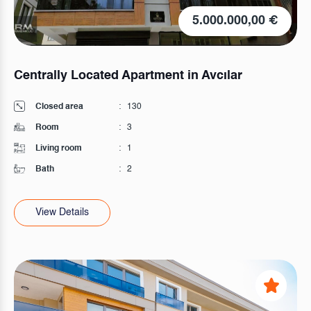
5.000.000,00 €
Centrally Located Apartment in Avcılar
Closed area
:
130
Room
:
3
Living room
:
1
Bath
:
2
View Details