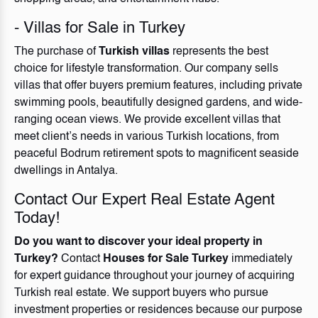
- Villas for Sale in Turkey
The purchase of
Turkish villas
represents the best
choice for lifestyle transformation. Our company sells
villas that offer buyers premium features, including private
swimming pools, beautifully designed gardens, and wide-
ranging ocean views. We provide excellent villas that
meet client’s needs in various Turkish locations, from
peaceful Bodrum retirement spots to magnificent seaside
dwellings in Antalya.
Contact Our Expert Real Estate Agent
Today!
Do you want to discover your ideal property in
Turkey?
Contact
Houses for Sale Turkey
immediately
for expert guidance throughout your journey of acquiring
Turkish real estate. We support buyers who pursue
investment properties or residences because our purpose