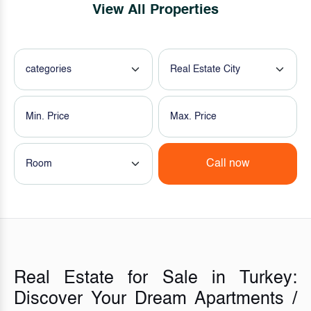
View All Properties
categories
Real Estate City
Call now
Room
Real Estate for Sale in Turkey:
Discover Your Dream Apartments /