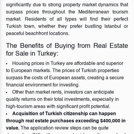
significantly due to strong property market dynamics that
surpass prices throughout the Mediterranean tourism
market. Residents of all types will find their perfect
Turkish town, whether they prefer bustling Istanbul or
peaceful beachfront locations.
The Benefits of Buying from Real Estate
for Sale in Turkey:
Housing prices in Turkey are affordable and superior
to European markets. The prices of Turkish properties
surpass the costs of European assets, creating a secure
financial environment for investing.
Other than market rents, investors can anticipate
quality returns on their total investments, especially in
high-tourism areas with significant profit potential.
Acquisition of Turkish citizenship can happen
through real estate purchases exceeding $400,000 in
value.
The application review steps can be quite