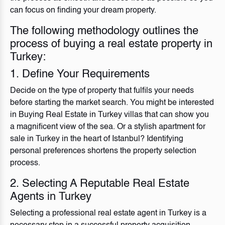
can focus on finding your dream property.
The following methodology outlines the
process of buying a real estate property in
Turkey:
1. Define Your Requirements
Decide on the type of property that fulfils your needs
before starting the market search. You might be interested
in Buying Real Estate in Turkey villas that can show you
a magnificent view of the sea. Or a stylish apartment for
sale in Turkey in the heart of Istanbul? Identifying
personal preferences shortens the property selection
process.
2. Selecting A Reputable Real Estate
Agents in Turkey
Selecting a professional real estate agent in Turkey is a