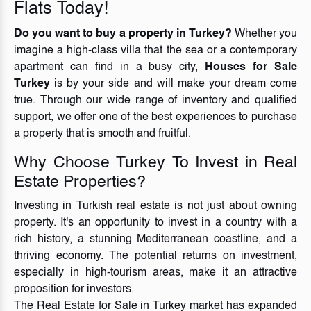
Flats Today!
Do you want to buy a property in Turkey?
Whether you
imagine a high-class villa that the sea or a contemporary
apartment can find in a busy city,
Houses for Sale
Turkey
is by your side and will make your dream come
true. Through our wide range of inventory and qualified
support, we offer one of the best experiences to purchase
a property that is smooth and fruitful.
Why Choose Turkey To Invest in Real
Estate Properties?
Investing in Turkish real estate is not just about owning
property. It's an opportunity to invest in a country with a
rich history, a stunning Mediterranean coastline, and a
thriving economy. The potential returns on investment,
especially in high-tourism areas, make it an attractive
proposition for investors.
The Real Estate for Sale in Turkey market has expanded