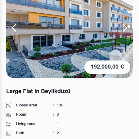
192.000,00 €
Large Flat in Beylikdüzü
Closed area
:
130
Room
:
3
Living room
:
1
Bath
:
2