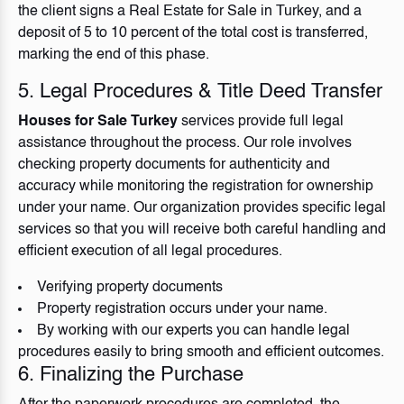
the client signs a Real Estate for Sale in Turkey, and a
deposit of 5 to 10 percent of the total cost is transferred,
marking the end of this phase.
5. Legal Procedures & Title Deed Transfer
Houses for Sale Turkey
services provide full legal
assistance throughout the process. Our role involves
checking property documents for authenticity and
accuracy while monitoring the registration for ownership
under your name. Our organization provides specific legal
services so that you will receive both careful handling and
efficient execution of all legal procedures.
Verifying property documents
Property registration occurs under your name.
By working with our experts you can handle legal
procedures easily to bring smooth and efficient outcomes.
6. Finalizing the Purchase