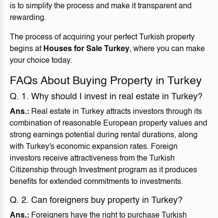
is to simplify the process and make it transparent and
rewarding.
The process of acquiring your perfect Turkish property
begins at
Houses for Sale Turkey
, where you can make
your choice today.
FAQs About Buying Property in Turkey
Q. 1. Why should I invest in real estate in Turkey?
Ans.:
Real estate in Turkey attracts investors through its
combination of reasonable European property values and
strong earnings potential during rental durations, along
with Turkey's economic expansion rates. Foreign
investors receive attractiveness from the Turkish
Citizenship through Investment program as it produces
benefits for extended commitments to investments.
Q. 2. Can foreigners buy property in Turkey?
Ans.:
Foreigners have the right to purchase Turkish