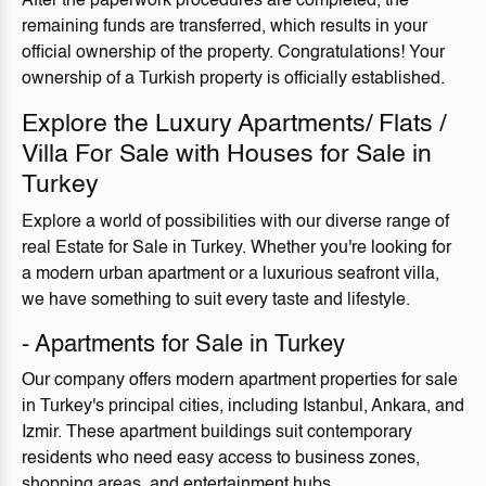
After the paperwork procedures are completed, the
remaining funds are transferred, which results in your
official ownership of the property. Congratulations! Your
ownership of a Turkish property is officially established.
Explore the Luxury Apartments/ Flats /
Villa For Sale with Houses for Sale in
Turkey
Explore a world of possibilities with our diverse range of
real Estate for Sale in Turkey. Whether you're looking for
a modern urban apartment or a luxurious seafront villa,
we have something to suit every taste and lifestyle.
- Apartments for Sale in Turkey
Our company offers modern apartment properties for sale
in Turkey's principal cities, including Istanbul, Ankara, and
Izmir. These apartment buildings suit contemporary
residents who need easy access to business zones,
shopping areas, and entertainment hubs.