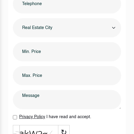
Real Estate City
Privacy Policy
I have read and accept.
↻