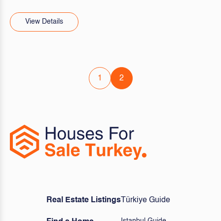
View Details
1
2
Real Estate Listings
Türkiye Guide