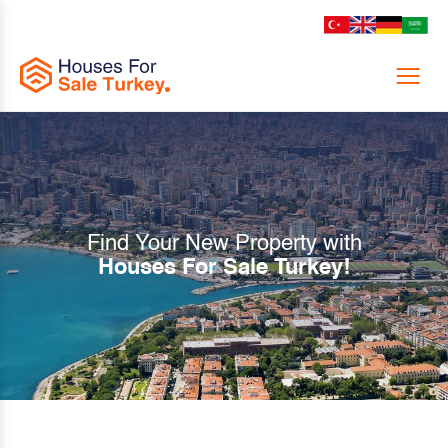
Menu
Find Your New Property with
Houses For Sale Turkey!