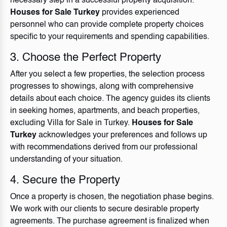
necessary step in a successful property acquisition.
Houses for Sale Turkey
provides experienced
personnel who can provide complete property choices
specific to your requirements and spending capabilities.
3. Choose the Perfect Property
After you select a few properties, the selection process
progresses to showings, along with comprehensive
details about each choice. The agency guides its clients
in seeking homes, apartments, and beach properties,
excluding
Villa for Sale in Turkey
.
Houses for Sale
Turkey
acknowledges your preferences and follows up
with recommendations derived from our professional
understanding of your situation.
4. Secure the Property
Once a property is chosen, the negotiation phase begins.
We work with our clients to secure desirable property
agreements. The purchase agreement is finalized when