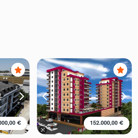
000,00 €
152.000,00 €