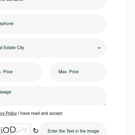
l Estate City
cy Policy
I have read and accept.
↻