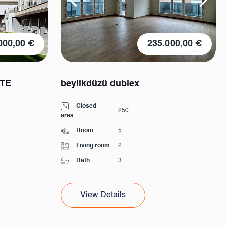
000,00 €
235.000,00 €
ITE
beylikdüzü dublex
Closed
:
250
area
Room
:
5
Living room
:
2
Bath
:
3
View Details