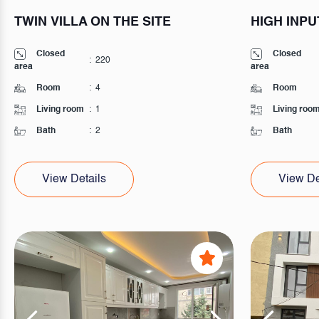
TWIN VILLA ON THE SITE
HIGH INPU
Closed
Closed
:
220
area
area
Room
:
4
Room
Living room
:
1
Living roo
Bath
:
2
Bath
View Details
View De