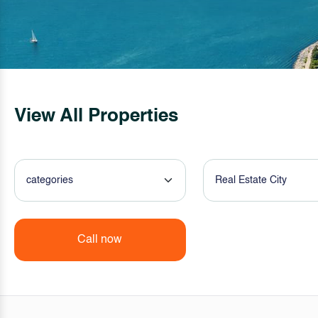
View All Properties
categories
Real Estate City
Call now