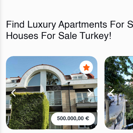
Find Luxury Apartments For Sa
Houses For Sale Turkey!
500.000,00 €