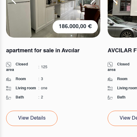
186.000,00 €
apartment for sale in Avcılar
AVCILAR 
Closed
Closed
:
125
area
area
Room
:
3
Room
Living room
:
one
Living roo
Bath
:
2
Bath
View Details
View De