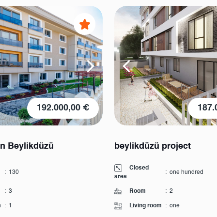
192.000,00 €
187.
in Beylikdüzü
beylikdüzü project
Closed
:
130
:
one hundred
area
:
3
Room
:
2
m
:
1
Living room
:
one