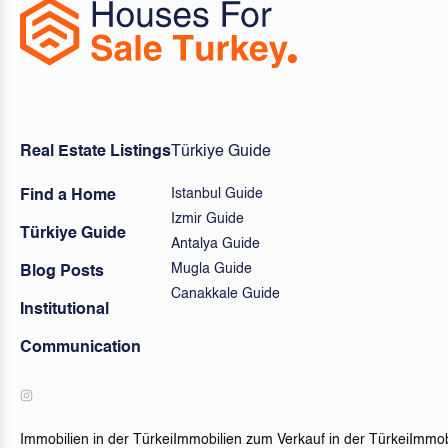
Real Estate Listings
Türkiye Guide
Istanbul Guide
Find a Home
Izmir Guide
Türkiye Guide
Antalya Guide
Mugla Guide
Blog Posts
Canakkale Guide
Institutional
Communication
Immobilien in der Türkei
Immobilien zum Verkauf in der Türkei
Immob