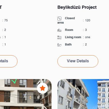
T
Beylikdüzü Project
Closed
:
75
:
120
area
:
2
Room
:
3
m
:
1
Living room
:
one
:
1
Bath
:
2
tails
View Details