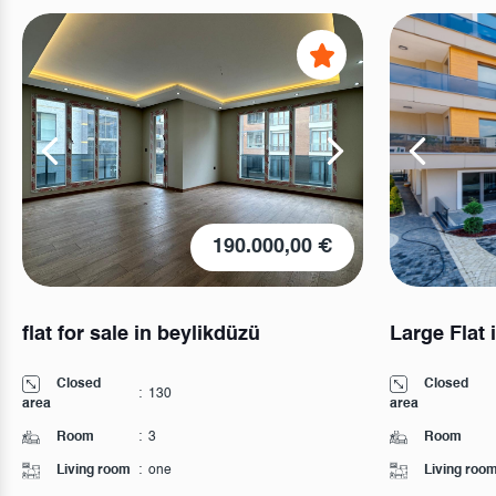
190.000,00 €
flat for sale in beylikdüzü
Large Flat 
Closed
Closed
:
130
area
area
Room
:
3
Room
Living room
:
one
Living roo