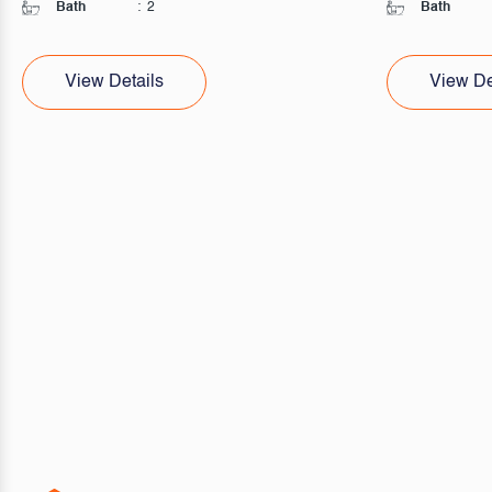
Bath
:
2
Bath
View Details
View De