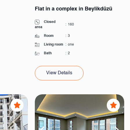
Flat in a complex in Beylikdüzü
Closed
:
160
area
Room
:
3
Living room
:
one
Bath
:
2
View Details