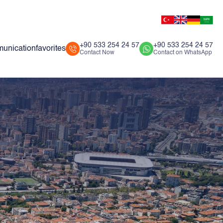
+90 533 254 24 57
+90 533 254 24 57
unication
favorites
Contact Now
Contact on WhatsApp