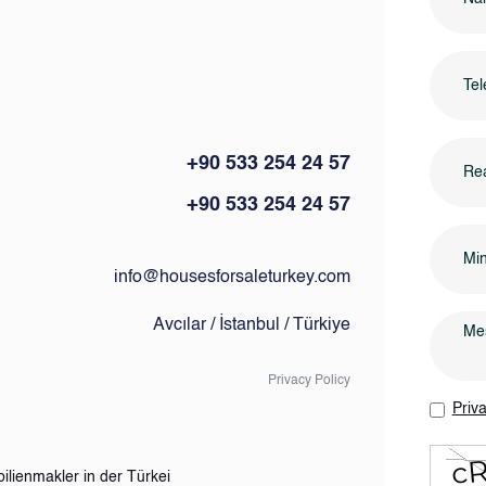
+90 533 254 24 57
Rea
+90 533 254 24 57
info@housesforsaleturkey.com
Avcılar / İstanbul / Türkiye
Privacy Policy
Priva
ilienmakler in der Türkei