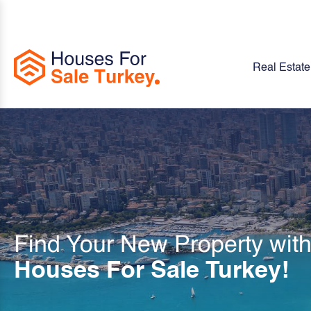
Real Estate
Find Your New Property wit
Houses For Sale Turkey!