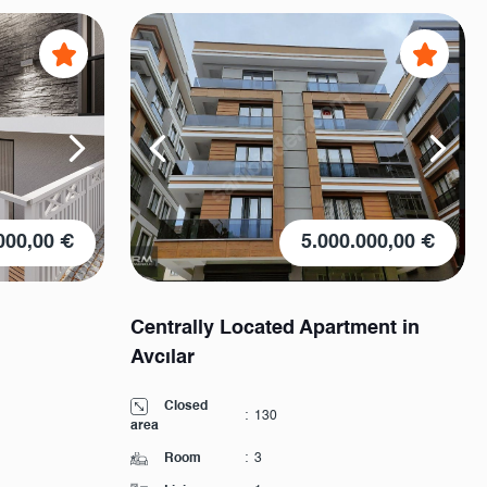
000,00 €
5.000.000,00 €
Centrally Located Apartment in
Avcılar
Closed
:
130
area
Room
:
3