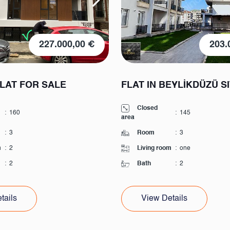
227.000,00 €
203.
FLAT FOR SALE
FLAT IN BEYLİKDÜZÜ S
Closed
:
160
:
145
area
:
3
Room
:
3
m
:
2
Living room
:
one
:
2
Bath
:
2
tails
View Details