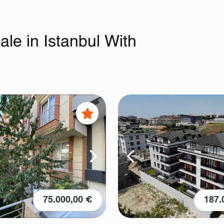
le in Istanbul With
75.000,00 €
187.