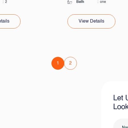
:
2
Bath
:
one
tails
View Details
1
2
Let 
Look