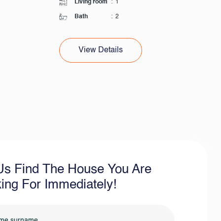
Living room
:
1
Bath
:
2
View Details
Us Find The House You Are
ing For Immediately!