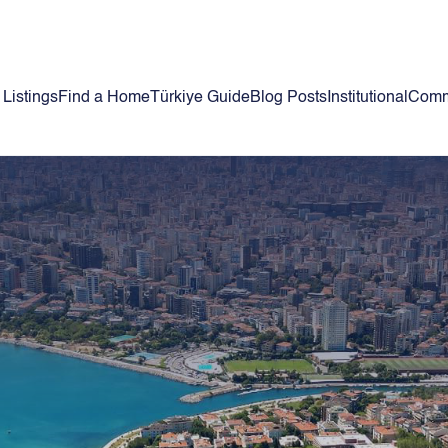
 Listings
Find a Home
Türkiye Guide
Blog Posts
Institutional
Comm
h