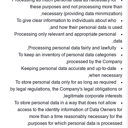
Processing as much personal data as necessary for
these purposes and not processing more than
necessary (providing data minimization),
To give clear information to individuals about who
and how their personal data is used,
Processing only relevant and appropriate personal
data,
Processing personal data fairly and lawfully,
To keep an inventory of personal data categories
processed by the Company,
Keeping personal data accurate and up-to-date
when necessary,
To store personal data only for as long as required
by legal regulations, the Company's legal obligations or
legitimate corporate interests,
To store personal data in a way that does not allow
access to the identity information of Data Owners for
more than a time reasonably necessary for the
purposes for which personal data is processed,