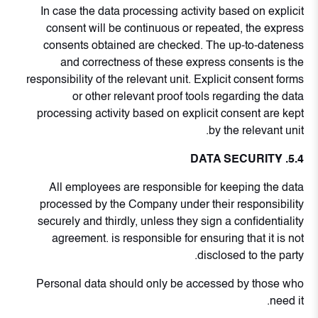
In case the data processing activity based on explicit
consent will be continuous or repeated, the express
consents obtained are checked. The up-to-dateness
and correctness of these express consents is the
responsibility of the relevant unit. Explicit consent forms
or other relevant proof tools regarding the data
processing activity based on explicit consent are kept
by the relevant unit.
5.4. DATA SECURITY
All employees are responsible for keeping the data
processed by the Company under their responsibility
securely and thirdly, unless they sign a confidentiality
agreement. is responsible for ensuring that it is not
disclosed to the party.
Personal data should only be accessed by those who
need it.