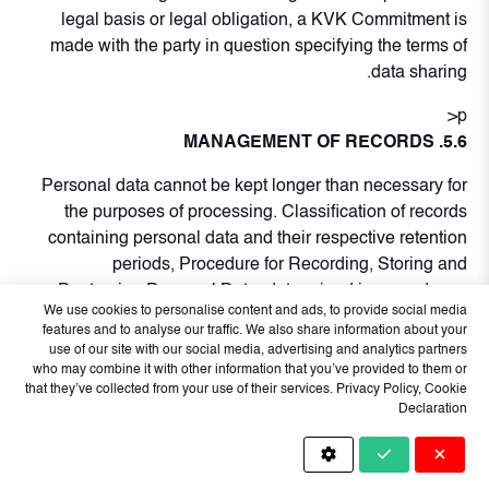
legal basis or legal obligation, a KVK Commitment is
made with the party in question specifying the terms of
data sharing.
p>
5.6. MANAGEMENT OF RECORDS
Personal data cannot be kept longer than necessary for
the purposes of processing. Classification of records
containing personal data and their respective retention
periods, Procedure for Recording, Storing and
Destroying Personal Data; determined in accordance
We use cookies to personalise content and ads, to provide social media
with.
features and to analyse our traffic. We also share information about your
use of our site with our social media, advertising and analytics partners
Personal data that has expired or needs to be
who may combine it with other information that you’ve provided to them or
destroyed upon the rightful request of the data owner is
that they’ve collected from your use of their services.
Privacy Policy
,
Cookie
Declaration
anonymized or deleted or destroyed in accordance with
the procedure in which the storage and destruction
process is defined.