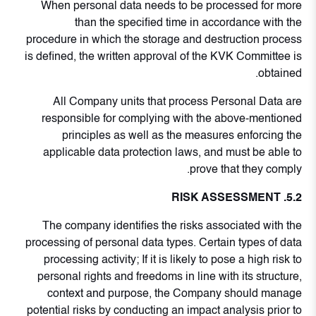
When personal data needs to be processed for more
than the specified time in accordance with the
procedure in which the storage and destruction process
is defined, the written approval of the KVK Committee is
obtained.
All Company units that process Personal Data are
responsible for complying with the above-mentioned
principles as well as the measures enforcing the
applicable data protection laws, and must be able to
prove that they comply.
5.2. RISK ASSESSMENT
The company identifies the risks associated with the
processing of personal data types. Certain types of data
processing activity; If it is likely to pose a high risk to
personal rights and freedoms in line with its structure,
context and purpose, the Company should manage
potential risks by conducting an impact analysis prior to