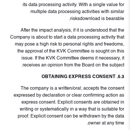
its data processing activity. With a single value for
multiple data processing activities with similar
risksdownload is bearable.
After the impact analysis, if it is understood that the
Company is about to start a data processing activity that
may pose a high risk to personal rights and freedoms,
the approval of the KVK Committee is sought on this
issue. If the KVK Committee deems it necessary, it
receives an opinion from the Board on the subject.
5.3. OBTAINING EXPRESS CONSENT
The company is a written/oral; accepts the consent
expressed by declaration or clear confirming action as
express consent. Explicit consents are obtained in
writing or systematically in a way that is suitable for
proof. Explicit consent can be withdrawn by the data
owner at any time.