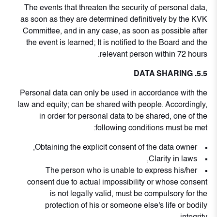
The events that threaten the security of personal data,
as soon as they are determined definitively by the KVK
Committee, and in any case, as soon as possible after
the event is learned; It is notified to the Board and the
relevant person within 72 hours.
5.5. DATA SHARING
Personal data can only be used in accordance with the
law and equity; can be shared with people. Accordingly,
in order for personal data to be shared, one of the
following conditions must be met:
Obtaining the explicit consent of the data owner,
Clarity in laws,
The person who is unable to express his/her
consent due to actual impossibility or whose consent
is not legally valid, must be compulsory for the
protection of his or someone else's life or bodily