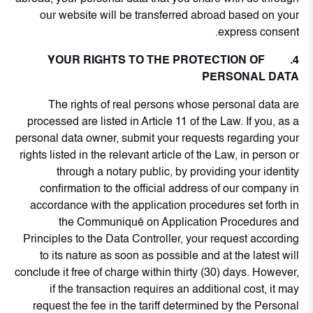
our website will be transferred abroad based on your
express consent.
4. YOUR RIGHTS TO THE PROTECTION OF
PERSONAL DATA
The rights of real persons whose personal data are
processed are listed in Article 11 of the Law. If you, as a
personal data owner, submit your requests regarding your
rights listed in the relevant article of the Law, in person or
through a notary public, by providing your identity
confirmation to the official address of our company in
accordance with the application procedures set forth in
the Communiqué on Application Procedures and
Principles to the Data Controller, your request according
to its nature as soon as possible and at the latest will
conclude it free of charge within thirty (30) days. However,
if the transaction requires an additional cost, it may
request the fee in the tariff determined by the Personal