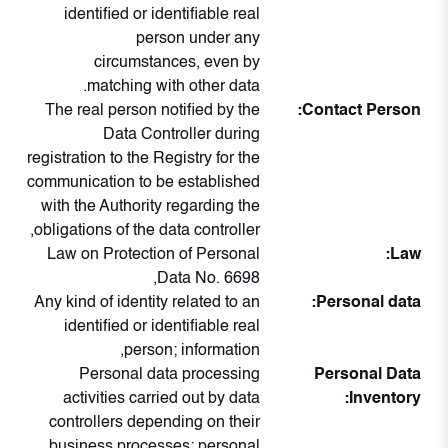
identified or identifiable real
person under any
circumstances, even by
matching with other data.
The real person notified by the
Contact Person:
Data Controller during
registration to the Registry for the
communication to be established
with the Authority regarding the
obligations of the data controller,
Law on Protection of Personal
Law:
Data No. 6698,
Any kind of identity related to an
Personal data:
identified or identifiable real
person; information,
Personal data processing
Personal Data
activities carried out by data
Inventory:
controllers depending on their
business processes; personal