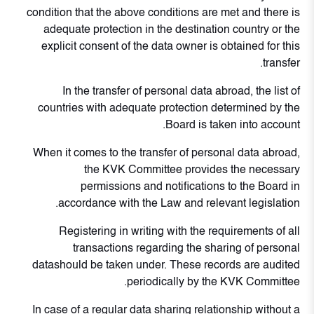
condition that the above conditions are met and there is
adequate protection in the destination country or the
explicit consent of the data owner is obtained for this
transfer.
In the transfer of personal data abroad, the list of
countries with adequate protection determined by the
Board is taken into account.
When it comes to the transfer of personal data abroad,
the KVK Committee provides the necessary
permissions and notifications to the Board in
accordance with the Law and relevant legislation.
Registering in writing with the requirements of all
transactions regarding the sharing of personal
datashould be taken under. These records are audited
periodically by the KVK Committee.
In case of a regular data sharing relationship without a