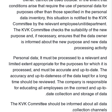
owner. cannot be used outside. In the event that
conditions arise that require the use of personal data for
purposes other than those specified in the personal
data inventory, this situation is notified to the KVK
Committee by the relevant employee/unit/department.
The KVK Committee checks the suitability of the new
purpose and, if necessary, ensures that the data owner
is informed about the new purpose and new data
processing activity.
Personal data; It must be processed to a relevant and
limited extent appropriate for the purposes for which it is
processed, and must be accurate and up-to-date. The
accuracy and up-to-dateness of the data kept for a long
time should be reviewed. The company is responsible
for educating all employees on the correct and up-to-
date collection and storage of data.
The KVK Committee should be informed about all data
collection channels.