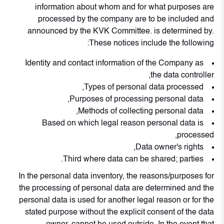
information about whom and for what purposes are
processed by the company are to be included and
announced by the KVK Committee. is determined by.
These notices include the following:
Identity and contact information of the Company as
the data controller,
Types of personal data processed,
Purposes of processing personal data,
Methods of collecting personal data,
Based on which legal reason personal data is
processed,
Data owner's rights,
Third where data can be shared; parties.
In the personal data inventory, the reasons/purposes for
the processing of personal data are determined and the
personal data is used for another legal reason or for the
stated purpose without the explicit consent of the data