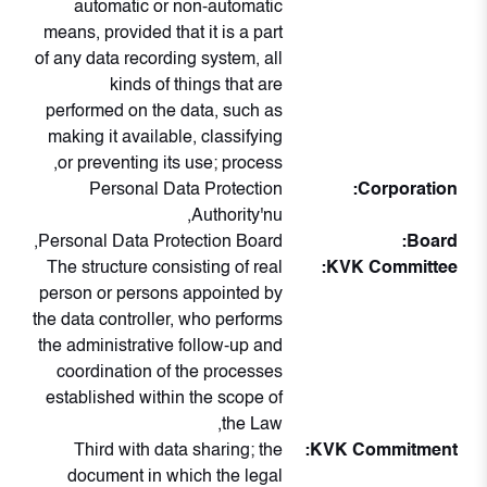
automatic or non-automatic
means, provided that it is a part
of any data recording system, all
kinds of things that are
performed on the data, such as
making it available, classifying
or preventing its use; process,
Personal Data Protection
Corporation:
Authority'nu,
Personal Data Protection Board,
Board:
The structure consisting of real
KVK Committee:
person or persons appointed by
the data controller, who performs
the administrative follow-up and
coordination of the processes
established within the scope of
the Law,
Third with data sharing; the
KVK Commitment:
document in which the legal