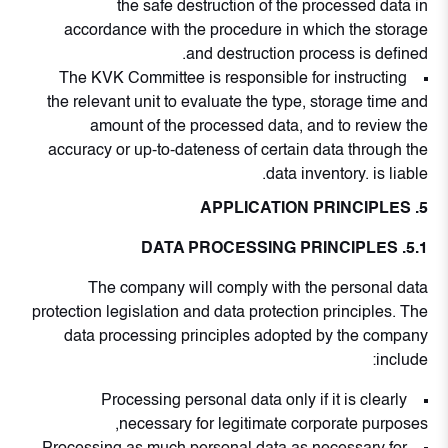
the safe destruction of the processed data in
accordance with the procedure in which the storage
and destruction process is defined.
The KVK Committee is responsible for instructing
the relevant unit to evaluate the type, storage time and
amount of the processed data, and to review the
accuracy or up-to-dateness of certain data through the
data inventory. is liable.
5. APPLICATION PRINCIPLES
5.1. DATA PROCESSING PRINCIPLES
The company will comply with the personal data
protection legislation and data protection principles. The
data processing principles adopted by the company
include:
Processing personal data only if it is clearly
necessary for legitimate corporate purposes,