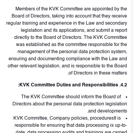
Members of the KVK Committee are appointed by the
Board of Directors, taking into account that they receive
regular training and experience in the Law and secondary
legislation and its applications, and submit a report
directly to the Board of Directors. The KVK Committee
was established as the committee responsible for the
management of the personal data protection system,
ensuring and documenting compliance with the Law and
other relevant legislation, and is responsible to the Board
of Directors in these matters.
4.2. KVK Committee Duties and Responsibilities:
The KVK Committee should inform the Board of
Directors about the personal data protection legislation
and developments.
KVK Committee, Company policies, proceduresIt is
responsible for ensuring that data processing is up-to-
date, data processing audits and trainings are carried