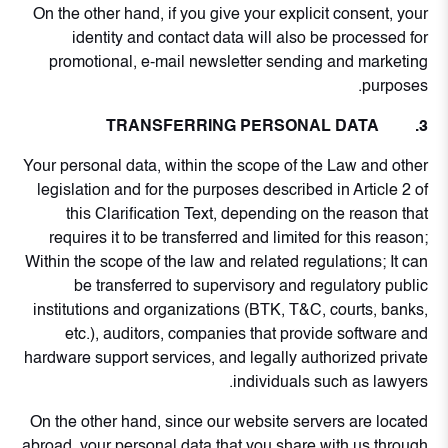
On the other hand, if you give your explicit consent, your
identity and contact data will also be processed for
promotional, e-mail newsletter sending and marketing
purposes.
3. TRANSFERRING PERSONAL DATA
Your personal data, within the scope of the Law and other
legislation and for the purposes described in Article 2 of
this Clarification Text, depending on the reason that
requires it to be transferred and limited for this reason;
Within the scope of the law and related regulations; It can
be transferred to supervisory and regulatory public
institutions and organizations (BTK, T&C, courts, banks,
etc.), auditors, companies that provide software and
hardware support services, and legally authorized private
individuals such as lawyers.
On the other hand, since our website servers are located
abroad, your personal data that you share with us through