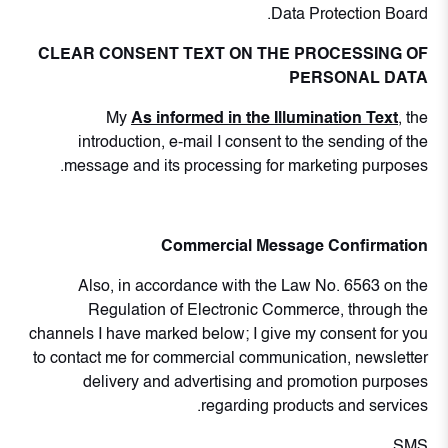
Data Protection Board.
CLEAR CONSENT TEXT ON THE PROCESSING OF
PERSONAL DATA
My
As informed in the Illumination Text
, the
introduction, e-mail I consent to the sending of the
message and its processing for marketing purposes.
Commercial Message Confirmation
Also, in accordance with the Law No. 6563 on the
Regulation of Electronic Commerce, through the
channels I have marked below; I give my consent for you
to contact me for commercial communication, newsletter
delivery and advertising and promotion purposes
regarding products and services.
SMS