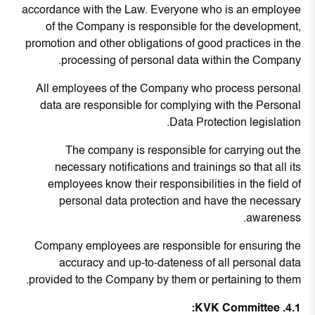
accordance with the Law. Everyone who is an employee
of the Company is responsible for the development,
promotion and other obligations of good practices in the
processing of personal data within the Company.
All employees of the Company who process personal
data are responsible for complying with the Personal
Data Protection legislation.
The company is responsible for carrying out the
necessary notifications and trainings so that all its
employees know their responsibilities in the field of
personal data protection and have the necessary
awareness.
Company employees are responsible for ensuring the
accuracy and up-to-dateness of all personal data
provided to the Company by them or pertaining to them.
4.1. KVK Committee: