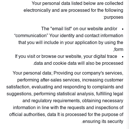
Your personal data listed below are collected
electronically and are processed for the following
purposes:
The "email list" on our website and/or
“communication” Your identity and contact information
that you will include in your application by using the
form,
If you visit or browse our website, your digital trace
data and cookie data will also be processed.
Your personal data; Providing our company's services,
performing after-sales services, increasing customer
satisfaction, evaluating and responding to complaints and
suggestions, performing statistical analysis, fulfilling legal
and regulatory requirements, obtaining necessary
information in line with the requests and inspections of
official authorities, data It is processed for the purpose of
ensuring its security.