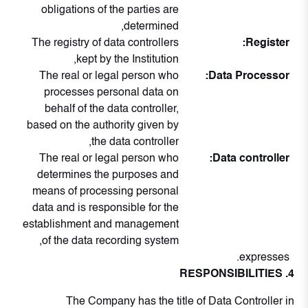
obligations of the parties are
determined,
The registry of data controllers
Register:
kept by the Institution,
The real or legal person who
Data Processor:
processes personal data on
behalf of the data controller,
based on the authority given by
the data controller,
The real or legal person who
Data controller:
determines the purposes and
means of processing personal
data and is responsible for the
establishment and management
of the data recording system,
expresses.
4. RESPONSIBILITIES
The Company has the title of Data Controller in