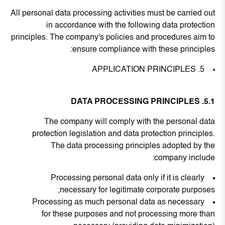
All personal data processing activities must be carried out
in accordance with the following data protection
principles. The company's policies and procedures aim to
ensure compliance with these principles:
5. APPLICATION PRINCIPLES
5.1. DATA PROCESSING PRINCIPLES
The company will comply with the personal data
protection legislation and data protection principles.
The data processing principles adopted by the
company include:
Processing personal data only if it is clearly
necessary for legitimate corporate purposes,
Processing as much personal data as necessary
for these purposes and not processing more than