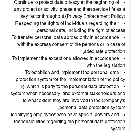
Continue to protect data privacy at the beginning of
any project or activity. phase and then service life as a
key factor throughout (Privacy Enforcement Policy),
Respecting the rights of individuals regarding their
personal data, including the right of access,
To transfer personal data abroad only in accordance
with the express consent of the persons or in case of
adequate protection,
To implement the exceptions allowed in accordance
with the legislation,
To establish and implement the personal data
protection system for the implementation of the policy,
Iç, which is party to the personal data protection
system when necessary; and external stakeholders and
to what extent they are involved in the Company's
personal data protection system,
Identifying employees who have special powers and
responsibilities regarding the personal data protection
system.