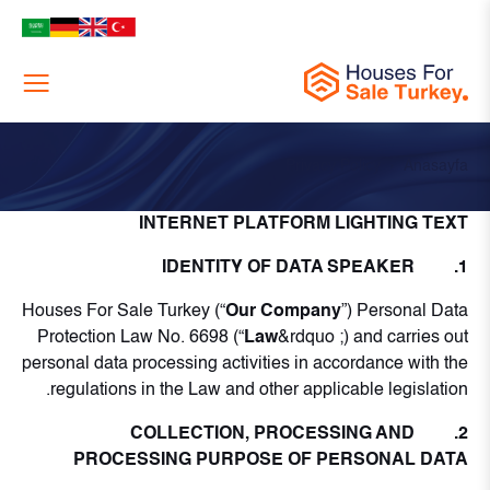
Menu
Privacy Policy
Anasayfa
INTERNET PLATFORM LIGHTING TEXT
1. IDENTITY OF DATA SPEAKER
Houses For Sale Turkey (“
Our Company
”) Personal Data
Protection Law No. 6698 (“
Law
&rdquo ;) and carries out
personal data processing activities in accordance with the
regulations in the Law and other applicable legislation.
2. COLLECTION, PROCESSING AND
PROCESSING PURPOSE OF PERSONAL DATA