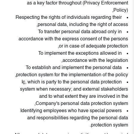
as a key factor throughout (Privacy Enforcement
Policy),
Respecting the rights of individuals regarding their
personal data, including the right of access,
To transfer personal data abroad only in
accordance with the express consent of the persons
or in case of adequate protection,
To implement the exceptions allowed in
accordance with the legislation,
To establish and implement the personal data
protection system for the implementation of the policy,
Iç, which is party to the personal data protection
system when necessary; and external stakeholders
and to what extent they are involved in the
Company's personal data protection system,
Identifying employees who have special powers
and responsibilities regarding the personal data
protection system.