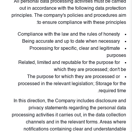
All personal data processing activities must be carried
out in accordance with the following data protection
principles. The company's policies and procedures aim
to ensure compliance with these principles:
Compliance with the law and the rules of honesty
Being accurate and up to date when necessary
Processing for specific, clear and legitimate
purposes
Related, limited and reputable for the purpose for
which they are processed; don't be
The purpose for which they are processed or
processed in the relevant legislation; Storage for the
required time.
In this direction, the Company includes disclosure and
privacy statements regarding the personal data
processing activities it carries out, in the data collection
channels and in the relevant forms. Areas where
notifications containing clear and understandable