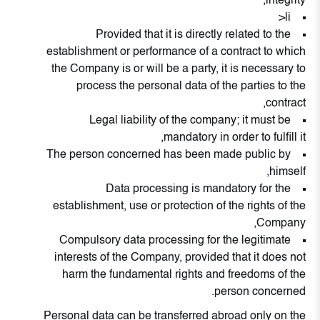
integrity,
li>
Provided that it is directly related to the
establishment or performance of a contract to which
the Company is or will be a party, it is necessary to
process the personal data of the parties to the
contract,
Legal liability of the company; it must be
mandatory in order to fulfill it,
The person concerned has been made public by
himself,
Data processing is mandatory for the
establishment, use or protection of the rights of the
Company,
Compulsory data processing for the legitimate
interests of the Company, provided that it does not
harm the fundamental rights and freedoms of the
person concerned.
Personal data can be transferred abroad only on the