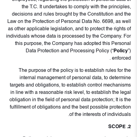
the T.C. It undertakes to comply with the principles,
decisions and rules brought by the Constitution and the
Law on the Protection of Personal Data No. 6698, as well
as other applicable legislation, and to protect the rights of
individuals whose data is processed by the Company. For
this purpose, the Company has adopted this Personal
Data Protection and Processing Policy (“
Policy
”)
enforced .
The purpose of the policy is to establish rules for the
internal management of personal data, to determine
targets and obligations, to establish control mechanisms
in line with a reasonable risk level, to establish the legal
obligation in the field of personal data protection; It is the
fulfillment of obligations and the best possible protection
of the interests of individuals.
2. SCOPE