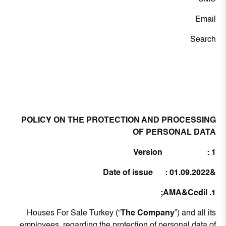
Email
Search
POLICY ON THE PROTECTION AND PROCESSING
OF PERSONAL DATA
Version : 1
&Date of issue : 01.09.2022
1. AMA&Cedil;
Houses For Sale Turkey (“
The Company
”) and all its
employees, regarding the protection of personal data of