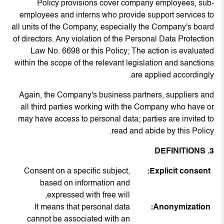
Policy provisions cover company employees, sub-
employees and interns who provide support services to
all units of the Company, especially the Company's board
of directors. Any violation of the Personal Data Protection
Law No. 6698 or this Policy; The action is evaluated
within the scope of the relevant legislation and sanctions
are applied accordingly.
Again, the Company's business partners, suppliers and
all third parties working with the Company who have or
may have access to personal data; parties are invited to
read and abide by this Policy.
3. DEFINITIONS
Consent on a specific subject,
Explicit consent:
based on information and
expressed with free will,
It means that personal data
Anonymization:
cannot be associated with an