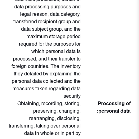
data processing purposes and
legal reason, data category,
transferred recipient group and
data subject group, and the
maximum storage period
required for the purposes for
which personal data is
processed, and their transfer to
foreign countries. The inventory
they detailed by explaining the
personal data collected and the
measures taken regarding data
security,
Obtaining, recording, storing,
Processing of
preserving, changing,
personal data:
rearranging, disclosing,
transferring, taking over personal
data in whole or in part by