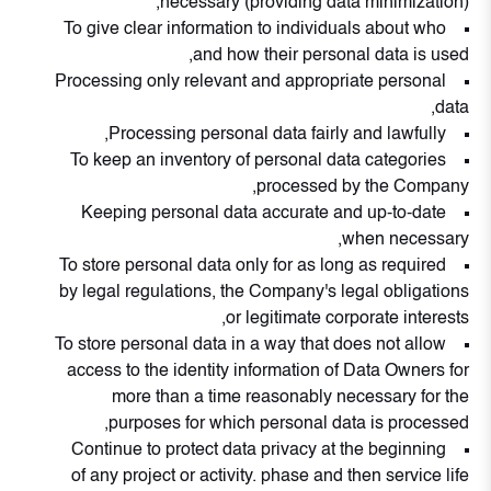
necessary (providing data minimization),
To give clear information to individuals about who
and how their personal data is used,
Processing only relevant and appropriate personal
data,
Processing personal data fairly and lawfully,
To keep an inventory of personal data categories
processed by the Company,
Keeping personal data accurate and up-to-date
when necessary,
To store personal data only for as long as required
by legal regulations, the Company's legal obligations
or legitimate corporate interests,
To store personal data in a way that does not allow
access to the identity information of Data Owners for
more than a time reasonably necessary for the
purposes for which personal data is processed,
Continue to protect data privacy at the beginning
of any project or activity. phase and then service life