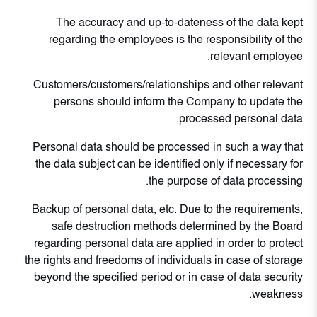
The accuracy and up-to-dateness of the data kept
regarding the employees is the responsibility of the
relevant employee.
Customers/customers/relationships and other relevant
persons should inform the Company to update the
processed personal data.
Personal data should be processed in such a way that
the data subject can be identified only if necessary for
the purpose of data processing.
Backup of personal data, etc. Due to the requirements,
safe destruction methods determined by the Board
regarding personal data are applied in order to protect
the rights and freedoms of individuals in case of storage
beyond the specified period or in case of data security
weakness.