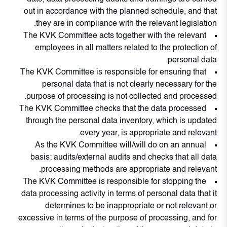
out in accordance with the planned schedule, and that
they are in compliance with the relevant legislation.
The KVK Committee acts together with the relevant
employees in all matters related to the protection of
personal data.
The KVK Committee is responsible for ensuring that
personal data that is not clearly necessary for the
purpose of processing is not collected and processed.
The KVK Committee checks that the data processed
through the personal data inventory, which is updated
every year, is appropriate and relevant.
As the KVK Committee will/will do on an annual
basis; audits/external audits and checks that all data
processing methods are appropriate and relevant.
The KVK Committee is responsible for stopping the
data processing activity in terms of personal data that it
determines to be inappropriate or not relevant or
excessive in terms of the purpose of processing, and for